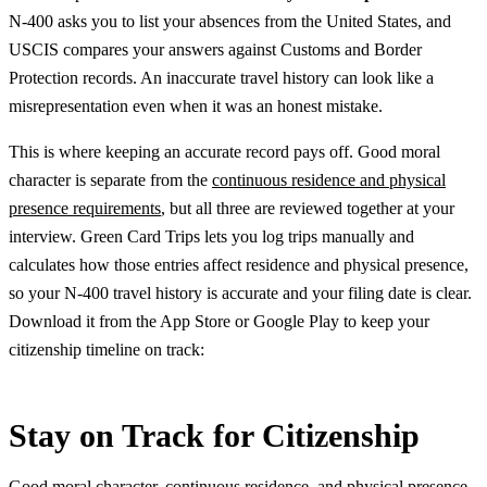
N-400 asks you to list your absences from the United States, and
USCIS compares your answers against Customs and Border
Protection records. An inaccurate travel history can look like a
misrepresentation even when it was an honest mistake.
This is where keeping an accurate record pays off. Good moral
character is separate from the
continuous residence and physical
presence requirements
, but all three are reviewed together at your
interview. Green Card Trips lets you log trips manually and
calculates how those entries affect residence and physical presence,
so your N-400 travel history is accurate and your filing date is clear.
Download it from the App Store or Google Play to keep your
citizenship timeline on track:
Stay on Track for Citizenship
Good moral character, continuous residence, and physical presence