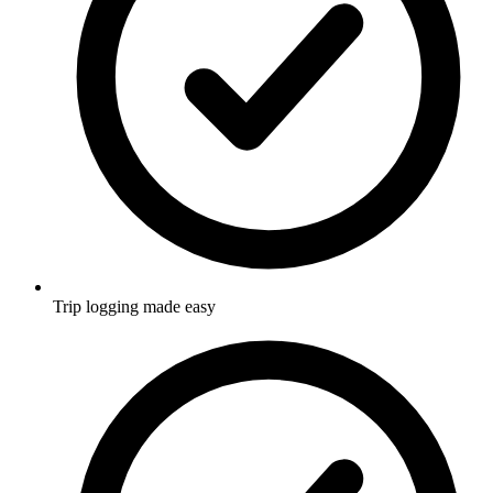
Trip logging made easy