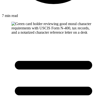
7 min read