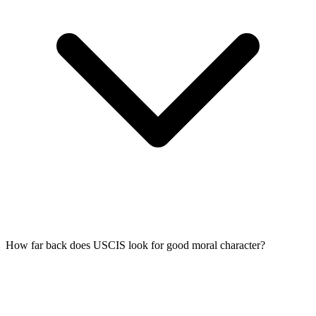
How far back does USCIS look for good moral character?