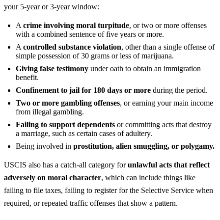
your 5-year or 3-year window:
A
crime involving moral turpitude
, or two or more offenses
with a combined sentence of five years or more.
A
controlled substance violation
, other than a single offense of
simple possession of 30 grams or less of marijuana.
Giving false testimony
under oath to obtain an immigration
benefit.
Confinement to jail for 180 days or more
during the period.
Two or more gambling offenses
, or earning your main income
from illegal gambling.
Failing to support dependents
or committing acts that destroy
a marriage, such as certain cases of adultery.
Being involved in
prostitution, alien smuggling, or polygamy.
USCIS also has a catch-all category for
unlawful acts that reflect
adversely on moral character
, which can include things like
failing to file taxes, failing to register for the Selective Service when
required, or repeated traffic offenses that show a pattern.