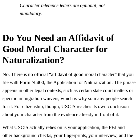
Character reference letters are optional, not
mandatory.
Do You Need an Affidavit of
Good Moral Character for
Naturalization?
No. There is no official “affidavit of good moral character” that you
file with Form N-400, the Application for Naturalization. The phrase
appears in other legal contexts, such as certain state court matters or
specific immigration waivers, which is why so many people search
for it. For citizenship, though, USCIS reaches its own conclusion
about your character from the evidence already in front of it.
What USCIS actually relies on is your application, the FBI and
other background checks, your fingerprints, your interview, and the