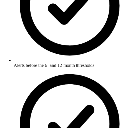
Alerts before the 6- and 12-month thresholds