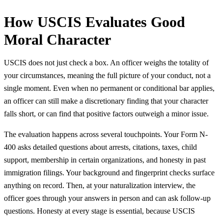
How USCIS Evaluates Good
Moral Character
USCIS does not just check a box. An officer weighs the totality of
your circumstances, meaning the full picture of your conduct, not a
single moment. Even when no permanent or conditional bar applies,
an officer can still make a discretionary finding that your character
falls short, or can find that positive factors outweigh a minor issue.
The evaluation happens across several touchpoints. Your Form N-
400 asks detailed questions about arrests, citations, taxes, child
support, membership in certain organizations, and honesty in past
immigration filings. Your background and fingerprint checks surface
anything on record. Then, at your naturalization interview, the
officer goes through your answers in person and can ask follow-up
questions. Honesty at every stage is essential, because USCIS