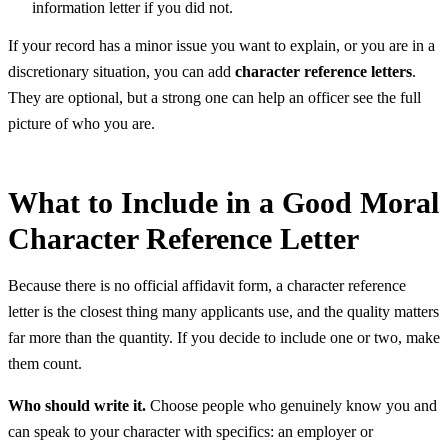
information letter if you did not.
If your record has a minor issue you want to explain, or you are in a
discretionary situation, you can add
character reference letters
.
They are optional, but a strong one can help an officer see the full
picture of who you are.
What to Include in a Good Moral
Character Reference Letter
Because there is no official affidavit form, a character reference
letter is the closest thing many applicants use, and the quality matters
far more than the quantity. If you decide to include one or two, make
them count.
Who should write it.
Choose people who genuinely know you and
can speak to your character with specifics: an employer or