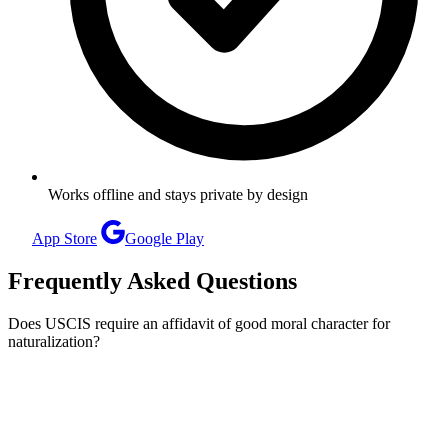
Works offline and stays private by design
App Store
Google Play
Frequently Asked Questions
Does USCIS require an affidavit of good moral character for
naturalization?