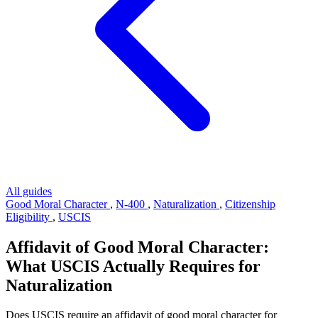
All guides
Good Moral Character
,
N-400
,
Naturalization
,
Citizenship
Eligibility
,
USCIS
Affidavit of Good Moral Character:
What USCIS Actually Requires for
Naturalization
Does USCIS require an affidavit of good moral character for