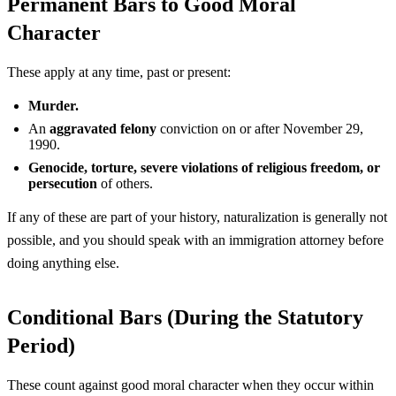
Permanent Bars to Good Moral
Character
These apply at any time, past or present:
Murder.
An
aggravated felony
conviction on or after November 29,
1990.
Genocide, torture, severe violations of religious freedom, or
persecution
of others.
If any of these are part of your history, naturalization is generally not
possible, and you should speak with an immigration attorney before
doing anything else.
Conditional Bars (During the Statutory
Period)
These count against good moral character when they occur within