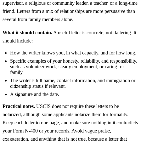
supervisor, a religious or community leader, a teacher, or a long-time
friend. Letters from a mix of relationships are more persuasive than
several from family members alone.
What it should contain.
A useful letter is concrete, not flattering. It
should include:
How the writer knows you, in what capacity, and for how long.
Specific examples of your honesty, reliability, and responsibility,
such as volunteer work, steady employment, or caring for
family.
The writer’s full name, contact information, and immigration or
citizenship status if relevant.
A signature and the date.
Practical notes.
USCIS does not require these letters to be
notarized, although some applicants notarize them for formality.
Keep each letter to one page, and make sure nothing in it contradicts
your Form N-400 or your records. Avoid vague praise,
exaggeration, and anything that is not true, because a letter that