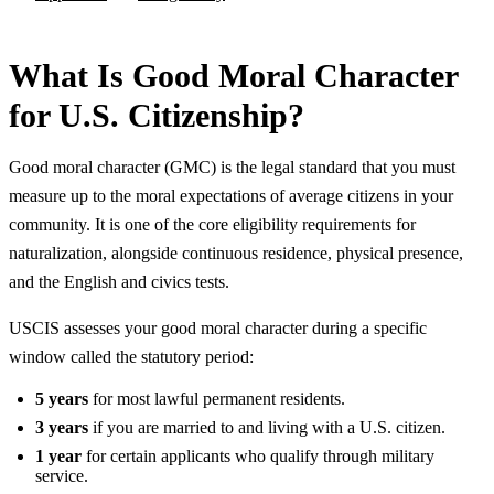
What Is Good Moral Character
for U.S. Citizenship?
Good moral character (GMC) is the legal standard that you must
measure up to the moral expectations of average citizens in your
community. It is one of the core eligibility requirements for
naturalization, alongside continuous residence, physical presence,
and the English and civics tests.
USCIS assesses your good moral character during a specific
window called the statutory period:
5 years
for most lawful permanent residents.
3 years
if you are married to and living with a U.S. citizen.
1 year
for certain applicants who qualify through military
service.