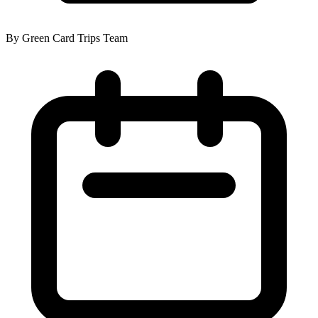
By Green Card Trips Team