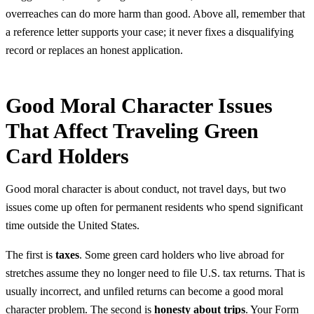
overreaches can do more harm than good. Above all, remember that
a reference letter supports your case; it never fixes a disqualifying
record or replaces an honest application.
Good Moral Character Issues
That Affect Traveling Green
Card Holders
Good moral character is about conduct, not travel days, but two
issues come up often for permanent residents who spend significant
time outside the United States.
The first is
taxes
. Some green card holders who live abroad for
stretches assume they no longer need to file U.S. tax returns. That is
usually incorrect, and unfiled returns can become a good moral
character problem. The second is
honesty about trips
. Your Form