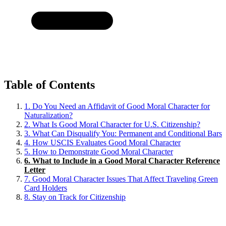
Table of Contents
1.
Do You Need an Affidavit of Good Moral Character for
Naturalization?
2.
What Is Good Moral Character for U.S. Citizenship?
3.
What Can Disqualify You: Permanent and Conditional Bars
4.
How USCIS Evaluates Good Moral Character
5.
How to Demonstrate Good Moral Character
6.
What to Include in a Good Moral Character Reference
Letter
7.
Good Moral Character Issues That Affect Traveling Green
Card Holders
8.
Stay on Track for Citizenship