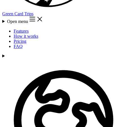
Green Card Trips
Open menu
Features
How it works
Pricing
FAQ