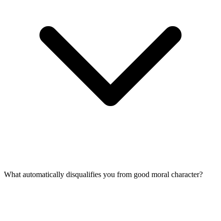
What automatically disqualifies you from good moral character?