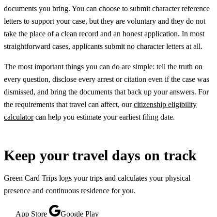
documents you bring. You can choose to submit character reference
letters to support your case, but they are voluntary and they do not
take the place of a clean record and an honest application. In most
straightforward cases, applicants submit no character letters at all.
The most important things you can do are simple: tell the truth on
every question, disclose every arrest or citation even if the case was
dismissed, and bring the documents that back up your answers. For
the requirements that travel can affect, our
citizenship eligibility
calculator
can help you estimate your earliest filing date.
Keep your travel days on track
Green Card Trips logs your trips and calculates your physical
presence and continuous residence for you.
App Store
Google Play