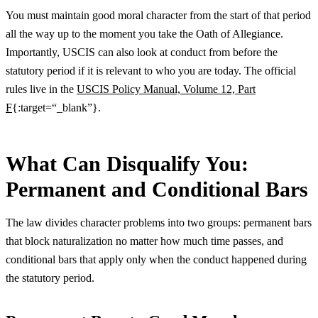
You must maintain good moral character from the start of that period
all the way up to the moment you take the Oath of Allegiance.
Importantly, USCIS can also look at conduct from before the
statutory period if it is relevant to who you are today. The official
rules live in the
USCIS Policy Manual, Volume 12, Part
F
{:target=“_blank”}.
What Can Disqualify You:
Permanent and Conditional Bars
The law divides character problems into two groups: permanent bars
that block naturalization no matter how much time passes, and
conditional bars that apply only when the conduct happened during
the statutory period.