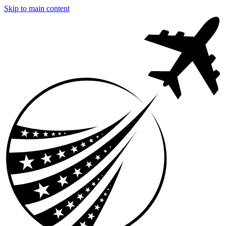
Skip to main content