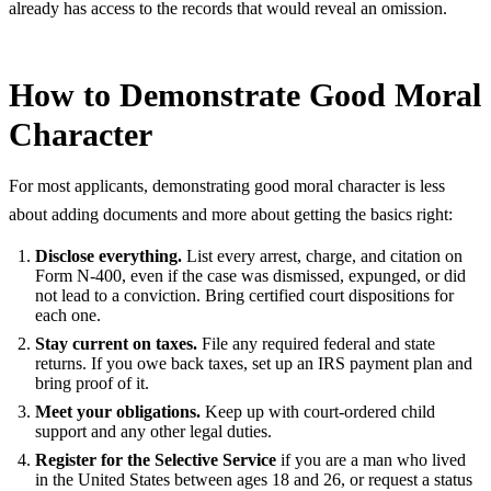
already has access to the records that would reveal an omission.
How to Demonstrate Good Moral
Character
For most applicants, demonstrating good moral character is less
about adding documents and more about getting the basics right:
Disclose everything.
List every arrest, charge, and citation on
Form N-400, even if the case was dismissed, expunged, or did
not lead to a conviction. Bring certified court dispositions for
each one.
Stay current on taxes.
File any required federal and state
returns. If you owe back taxes, set up an IRS payment plan and
bring proof of it.
Meet your obligations.
Keep up with court-ordered child
support and any other legal duties.
Register for the Selective Service
if you are a man who lived
in the United States between ages 18 and 26, or request a status