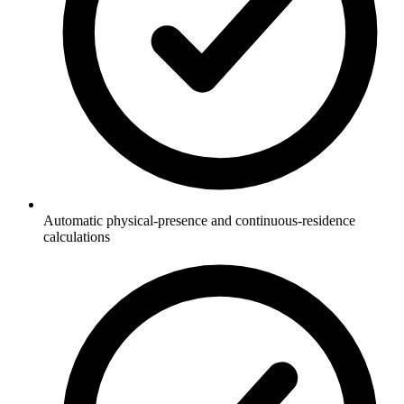
Automatic physical-presence and continuous-residence
calculations