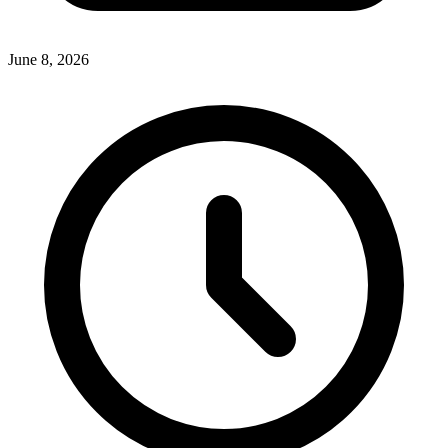
June 8, 2026