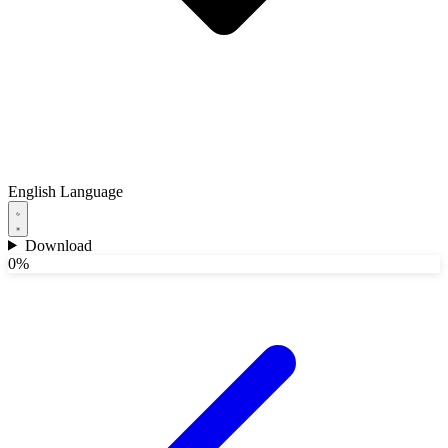
English
Language
Download
0%