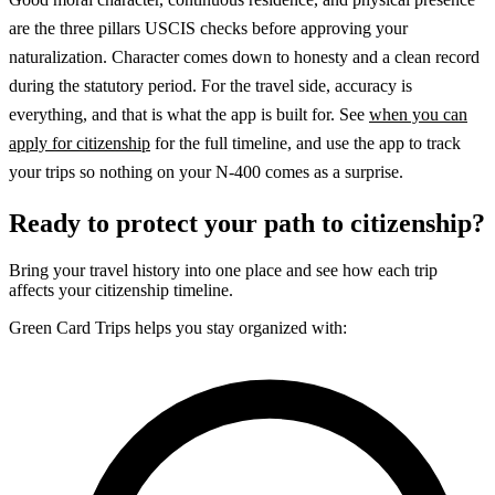
are the three pillars USCIS checks before approving your
naturalization. Character comes down to honesty and a clean record
during the statutory period. For the travel side, accuracy is
everything, and that is what the app is built for. See
when you can
apply for citizenship
for the full timeline, and use the app to track
your trips so nothing on your N-400 comes as a surprise.
Ready to protect your path to citizenship?
Bring your travel history into one place and see how each trip
affects your citizenship timeline.
Green Card Trips helps you stay organized with: