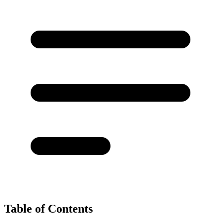
Table of Contents