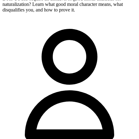
naturalization? Learn what good moral character means, what
disqualifies you, and how to prove it.