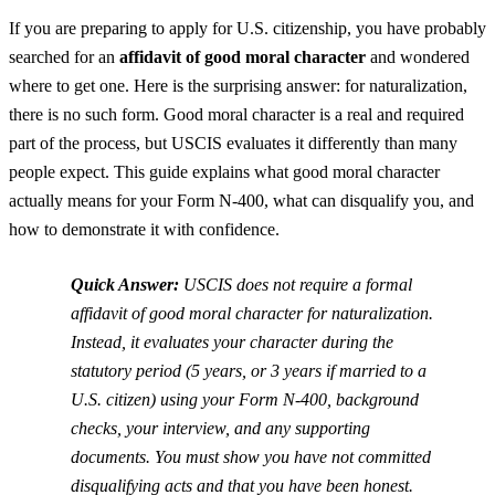
If you are preparing to apply for U.S. citizenship, you have probably
searched for an
affidavit of good moral character
and wondered
where to get one. Here is the surprising answer: for naturalization,
there is no such form. Good moral character is a real and required
part of the process, but USCIS evaluates it differently than many
people expect. This guide explains what good moral character
actually means for your Form N-400, what can disqualify you, and
how to demonstrate it with confidence.
Quick Answer:
USCIS does not require a formal
affidavit of good moral character for naturalization.
Instead, it evaluates your character during the
statutory period (5 years, or 3 years if married to a
U.S. citizen) using your Form N-400, background
checks, your interview, and any supporting
documents. You must show you have not committed
disqualifying acts and that you have been honest.