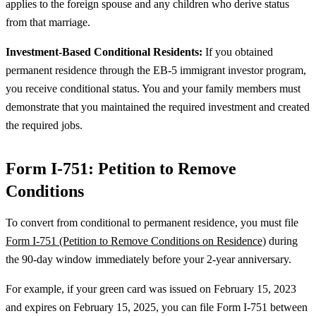
applies to the foreign spouse and any children who derive status
from that marriage.
Investment-Based Conditional Residents:
If you obtained
permanent residence through the EB-5 immigrant investor program,
you receive conditional status. You and your family members must
demonstrate that you maintained the required investment and created
the required jobs.
Form I-751: Petition to Remove
Conditions
To convert from conditional to permanent residence, you must file
Form I-751 (Petition to Remove Conditions on Residence)
during
the 90-day window immediately before your 2-year anniversary.
For example, if your green card was issued on February 15, 2023
and expires on February 15, 2025, you can file Form I-751 between