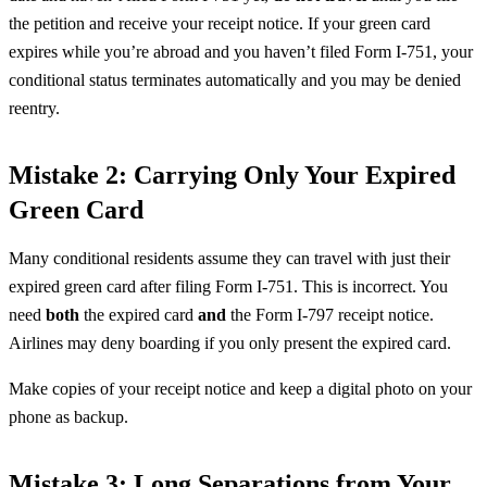
the petition and receive your receipt notice. If your green card
expires while you’re abroad and you haven’t filed Form I-751, your
conditional status terminates automatically and you may be denied
reentry.
Mistake 2: Carrying Only Your Expired
Green Card
Many conditional residents assume they can travel with just their
expired green card after filing Form I-751. This is incorrect. You
need
both
the expired card
and
the Form I-797 receipt notice.
Airlines may deny boarding if you only present the expired card.
Make copies of your receipt notice and keep a digital photo on your
phone as backup.
Mistake 3: Long Separations from Your