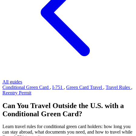
All guides
Conditional Green Card
,
I-751
,
Green Card Travel
,
Travel Rules
,
Reentry Permit
Can You Travel Outside the U.S. with a
Conditional Green Card?
Learn travel rules for conditional green card holders: how long you
can stay abroad, what documents you need, and how to travel while