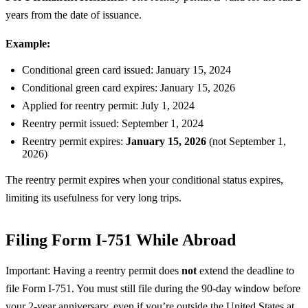
years from the date of issuance.
Example:
Conditional green card issued: January 15, 2024
Conditional green card expires: January 15, 2026
Applied for reentry permit: July 1, 2024
Reentry permit issued: September 1, 2024
Reentry permit expires:
January 15, 2026
(not September 1,
2026)
The reentry permit expires when your conditional status expires,
limiting its usefulness for very long trips.
Filing Form I-751 While Abroad
Important: Having a reentry permit does
not
extend the deadline to
file Form I-751. You must still file during the 90-day window before
your 2-year anniversary, even if you’re outside the United States at