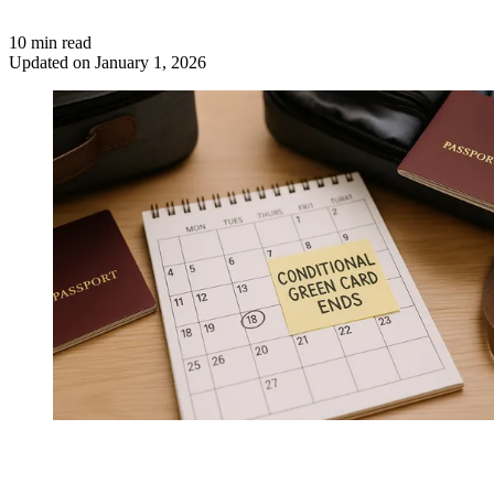
10 min read
Updated on January 1, 2026