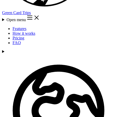
Green Card Trips
Open menu
Features
How it works
Pricing
FAQ