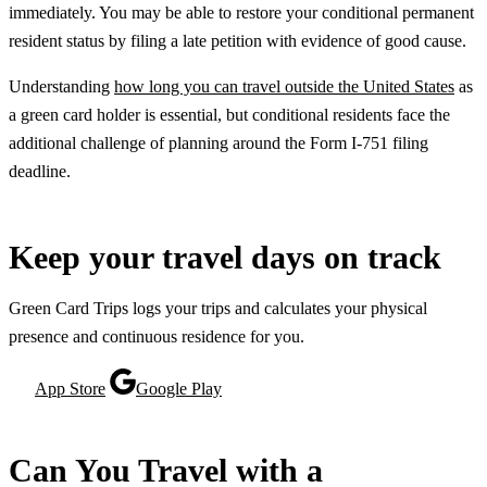
immediately. You may be able to restore your conditional permanent
resident status by filing a late petition with evidence of good cause.
Understanding
how long you can travel outside the United States
as
a green card holder is essential, but conditional residents face the
additional challenge of planning around the Form I-751 filing
deadline.
Keep your travel days on track
Green Card Trips logs your trips and calculates your physical
presence and continuous residence for you.
App Store
Google Play
Can You Travel with a