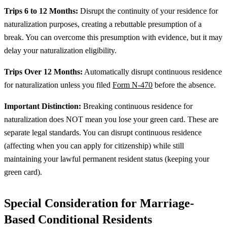
Trips 6 to 12 Months:
Disrupt the continuity of your residence for
naturalization purposes, creating a rebuttable presumption of a
break. You can overcome this presumption with evidence, but it may
delay your naturalization eligibility.
Trips Over 12 Months:
Automatically disrupt continuous residence
for naturalization unless you filed
Form N-470
before the absence.
Important Distinction:
Breaking continuous residence for
naturalization does NOT mean you lose your green card. These are
separate legal standards. You can disrupt continuous residence
(affecting when you can apply for citizenship) while still
maintaining your lawful permanent resident status (keeping your
green card).
Special Consideration for Marriage-
Based Conditional Residents