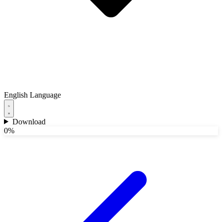
English
Language
Download
0%