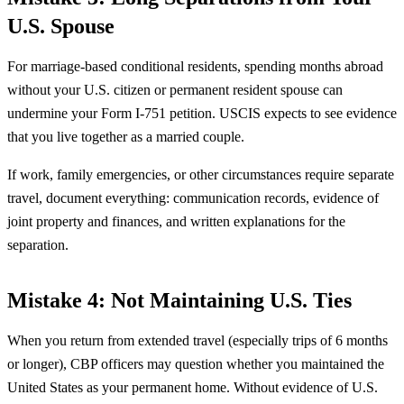
U.S. Spouse
For marriage-based conditional residents, spending months abroad
without your U.S. citizen or permanent resident spouse can
undermine your Form I-751 petition. USCIS expects to see evidence
that you live together as a married couple.
If work, family emergencies, or other circumstances require separate
travel, document everything: communication records, evidence of
joint property and finances, and written explanations for the
separation.
Mistake 4: Not Maintaining U.S. Ties
When you return from extended travel (especially trips of 6 months
or longer), CBP officers may question whether you maintained the
United States as your permanent home. Without evidence of U.S.