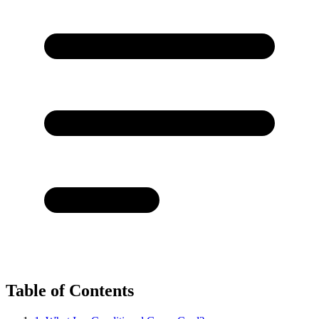
Table of Contents