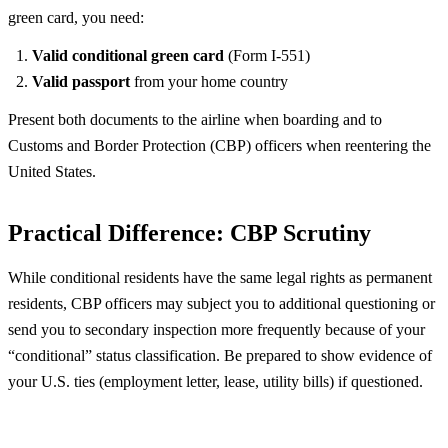
green card, you need:
Valid conditional green card
(Form I-551)
Valid passport
from your home country
Present both documents to the airline when boarding and to
Customs and Border Protection (CBP) officers when reentering the
United States.
Practical Difference: CBP Scrutiny
While conditional residents have the same legal rights as permanent
residents, CBP officers may subject you to additional questioning or
send you to secondary inspection more frequently because of your
“conditional” status classification. Be prepared to show evidence of
your U.S. ties (employment letter, lease, utility bills) if questioned.