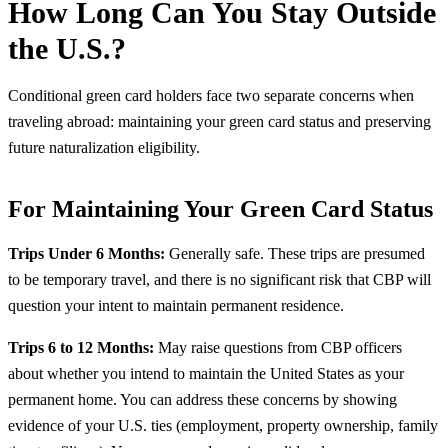
How Long Can You Stay Outside
the U.S.?
Conditional green card holders face two separate concerns when
traveling abroad: maintaining your green card status and preserving
future naturalization eligibility.
For Maintaining Your Green Card Status
Trips Under 6 Months:
Generally safe. These trips are presumed
to be temporary travel, and there is no significant risk that CBP will
question your intent to maintain permanent residence.
Trips 6 to 12 Months:
May raise questions from CBP officers
about whether you intend to maintain the United States as your
permanent home. You can address these concerns by showing
evidence of your U.S. ties (employment, property ownership, family