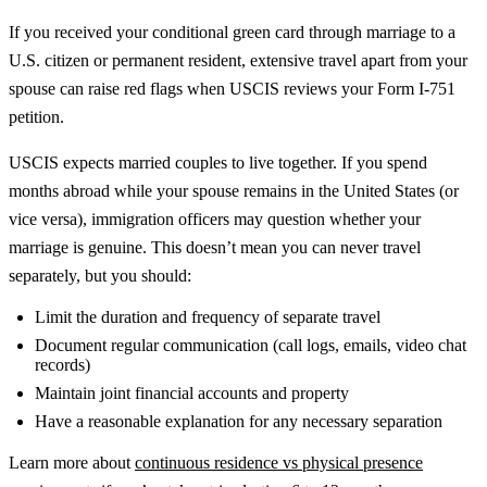
If you received your conditional green card through marriage to a
U.S. citizen or permanent resident, extensive travel apart from your
spouse can raise red flags when USCIS reviews your Form I-751
petition.
USCIS expects married couples to live together. If you spend
months abroad while your spouse remains in the United States (or
vice versa), immigration officers may question whether your
marriage is genuine. This doesn’t mean you can never travel
separately, but you should:
Limit the duration and frequency of separate travel
Document regular communication (call logs, emails, video chat
records)
Maintain joint financial accounts and property
Have a reasonable explanation for any necessary separation
Learn more about
continuous residence vs physical presence