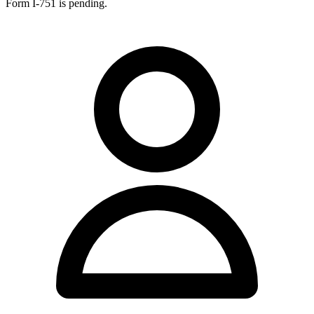
Form I-751 is pending.