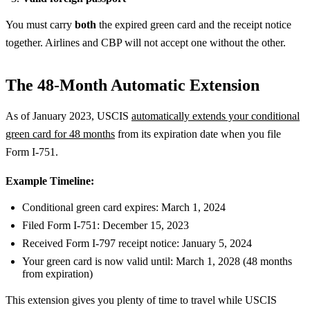
You must carry
both
the expired green card and the receipt notice
together. Airlines and CBP will not accept one without the other.
The 48-Month Automatic Extension
As of January 2023, USCIS
automatically extends your conditional
green card for 48 months
from its expiration date when you file
Form I-751.
Example Timeline:
Conditional green card expires: March 1, 2024
Filed Form I-751: December 15, 2023
Received Form I-797 receipt notice: January 5, 2024
Your green card is now valid until: March 1, 2028 (48 months
from expiration)
This extension gives you plenty of time to travel while USCIS