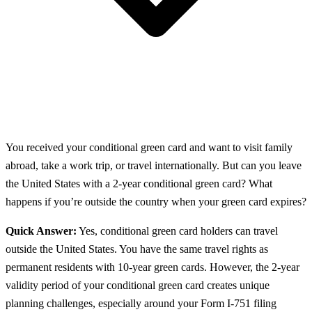
You received your conditional green card and want to visit family
abroad, take a work trip, or travel internationally. But can you leave
the United States with a 2-year conditional green card? What
happens if you’re outside the country when your green card expires?
Quick Answer:
Yes, conditional green card holders can travel
outside the United States. You have the same travel rights as
permanent residents with 10-year green cards. However, the 2-year
validity period of your conditional green card creates unique
planning challenges, especially around your Form I-751 filing