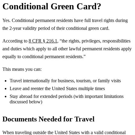
Conditional Green Card?
Yes. Conditional permanent residents have full travel rights during
the 2-year validity period of their conditional green card.
According to
8 CFR § 216.1
, “the rights, privileges, responsibilities
and duties which apply to all other lawful permanent residents apply
equally to conditional permanent residents.”
This means you can:
Travel internationally for business, tourism, or family visits
Leave and reenter the United States multiple times
Stay abroad for extended periods (with important limitations
discussed below)
Documents Needed for Travel
When traveling outside the United States with a valid conditional