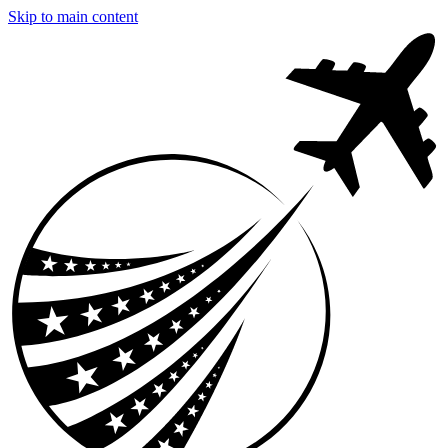
Skip to main content