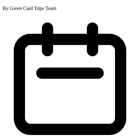
By Green Card Trips Team