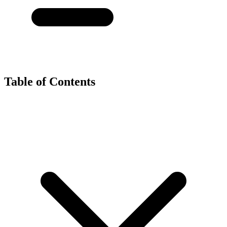
Table of Contents