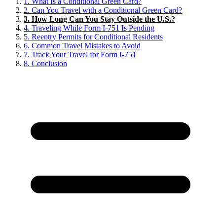
1.
What Is a Conditional Green Card?
2.
Can You Travel with a Conditional Green Card?
3.
How Long Can You Stay Outside the U.S.?
4.
Traveling While Form I-751 Is Pending
5.
Reentry Permits for Conditional Residents
6.
Common Travel Mistakes to Avoid
7.
Track Your Travel for Form I-751
8.
Conclusion