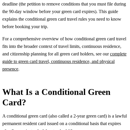
deadline (the petition to remove conditions that you must file during
the 90-day window before your green card expires). This guide
explains the conditional green card travel rules you need to know
before booking your trip.
For a comprehensive overview of how conditional green card travel
fits into the broader context of travel limits, continuous residence,
and citizenship planning for all green card holders, see our
complete
guide to green card travel, continuous residence, and physical
presence
.
What Is a Conditional Green
Card?
A conditional green card (also called a 2-year green card) is a lawful
permanent resident card issued on a conditional basis that expires