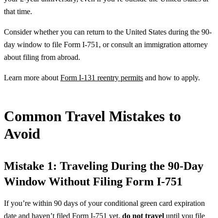
that time.
Consider whether you can return to the United States during the 90-
day window to file Form I-751, or consult an immigration attorney
about filing from abroad.
Learn more about
Form I-131 reentry permits
and how to apply.
Common Travel Mistakes to
Avoid
Mistake 1: Traveling During the 90-Day
Window Without Filing Form I-751
If you’re within 90 days of your conditional green card expiration
date and haven’t filed Form I-751 yet,
do not travel
until you file