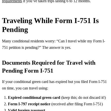
requirements
if you’ve taken trips lasting 6 to 12 months.
Traveling While Form I-751 Is
Pending
Many conditional residents worry: “Can I travel while my Form I-
751 petition is pending?” The answer is yes.
Documents Required for Travel with
Pending Form I-751
If your conditional green card has expired but you filed Form I-751
on time, you can travel using:
Expired conditional green card
(keep this; do not discard it!)
Form I-797 receipt notice
(received after filing Form I-751)
Valid foreign passport