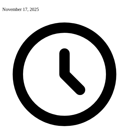
November 17, 2025