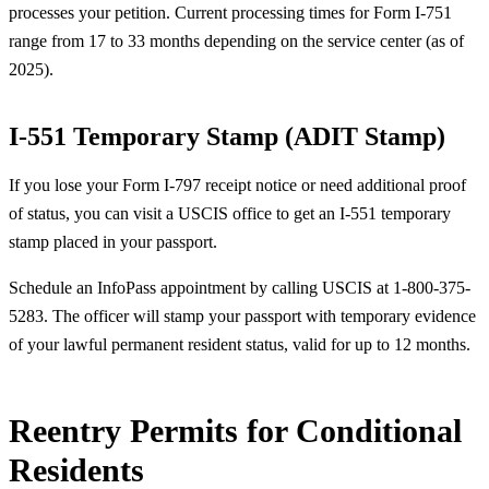
processes your petition. Current processing times for Form I-751
range from 17 to 33 months depending on the service center (as of
2025).
I-551 Temporary Stamp (ADIT Stamp)
If you lose your Form I-797 receipt notice or need additional proof
of status, you can visit a USCIS office to get an I-551 temporary
stamp placed in your passport.
Schedule an InfoPass appointment by calling USCIS at 1-800-375-
5283. The officer will stamp your passport with temporary evidence
of your lawful permanent resident status, valid for up to 12 months.
Reentry Permits for Conditional
Residents