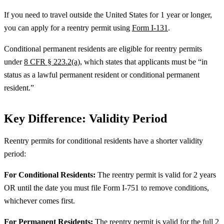
If you need to travel outside the United States for 1 year or longer,
you can apply for a reentry permit using
Form I-131
.
Conditional permanent residents are eligible for reentry permits
under
8 CFR § 223.2(a)
, which states that applicants must be “in
status as a lawful permanent resident or conditional permanent
resident.”
Key Difference: Validity Period
Reentry permits for conditional residents have a shorter validity
period:
For Conditional Residents:
The reentry permit is valid for 2 years
OR until the date you must file Form I-751 to remove conditions,
whichever comes first.
For Permanent Residents:
The reentry permit is valid for the full 2