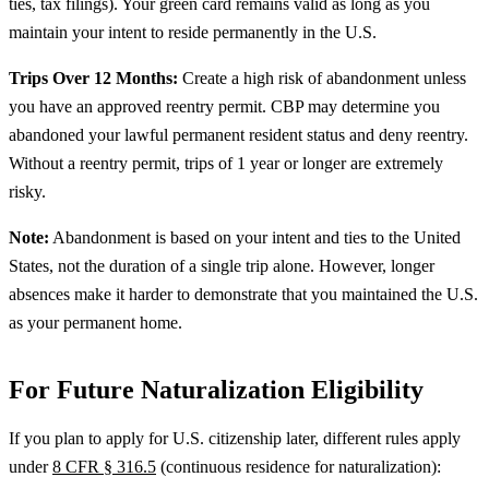
ties, tax filings). Your green card remains valid as long as you
maintain your intent to reside permanently in the U.S.
Trips Over 12 Months:
Create a high risk of abandonment unless
you have an approved reentry permit. CBP may determine you
abandoned your lawful permanent resident status and deny reentry.
Without a reentry permit, trips of 1 year or longer are extremely
risky.
Note:
Abandonment is based on your intent and ties to the United
States, not the duration of a single trip alone. However, longer
absences make it harder to demonstrate that you maintained the U.S.
as your permanent home.
For Future Naturalization Eligibility
If you plan to apply for U.S. citizenship later, different rules apply
under
8 CFR § 316.5
(continuous residence for naturalization):