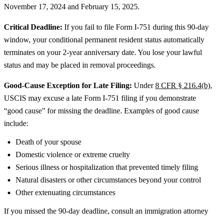
November 17, 2024 and February 15, 2025.
Critical Deadline:
If you fail to file Form I-751 during this 90-day
window, your conditional permanent resident status automatically
terminates on your 2-year anniversary date. You lose your lawful
status and may be placed in removal proceedings.
Good-Cause Exception for Late Filing:
Under
8 CFR § 216.4(b)
,
USCIS may excuse a late Form I-751 filing if you demonstrate
“good cause” for missing the deadline. Examples of good cause
include:
Death of your spouse
Domestic violence or extreme cruelty
Serious illness or hospitalization that prevented timely filing
Natural disasters or other circumstances beyond your control
Other extenuating circumstances
If you missed the 90-day deadline, consult an immigration attorney