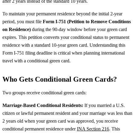
after 2 years instead of the standard 10 years.
To maintain your permanent residence beyond the initial 2-year
period, you must file
Form I-751 (Petition to Remove Conditions
on Residence)
during the 90-day window before your green card
expires. This petition converts your conditional status to permanent
residence with a standard 10-year green card. Understanding this
Form I-751 filing deadline is critical when planning international
travel with a conditional green card.
Who Gets Conditional Green Cards?
Two groups receive conditional green cards:
Marriage-Based Conditional Residents:
If you married a U.S.
citizen or lawful permanent resident and your marriage was less than
2 years old when your green card was approved, you receive
conditional permanent residence under
INA Section 216
. This