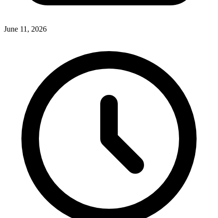
June 11, 2026