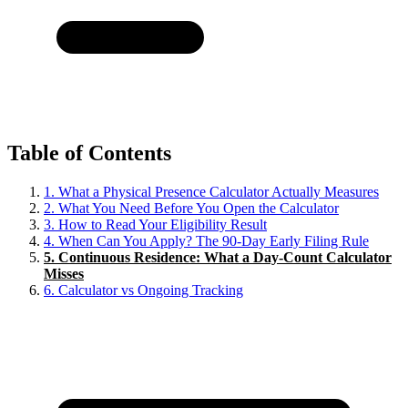
Table of Contents
1.
What a Physical Presence Calculator Actually Measures
2.
What You Need Before You Open the Calculator
3.
How to Read Your Eligibility Result
4.
When Can You Apply? The 90-Day Early Filing Rule
5.
Continuous Residence: What a Day-Count Calculator
Misses
6.
Calculator vs Ongoing Tracking