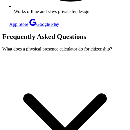
Works offline and stays private by design
App Store
Google Play
Frequently Asked Questions
What does a physical presence calculator do for citizenship?