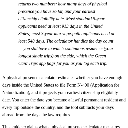
returns two numbers: how many days of physical
presence you have so far, and your earliest
citizenship eligibility date. Most standard 5-year
applicants need at least 913 days in the United
States; most 3-year marriage-path applicants need at
least 548 days. The calculator handles the day count
— you still have to watch continuous residence (your
longest single trips) on the side, which the Green
Card Trips app flags for you as you log each trip.
A physical presence calculator estimates whether you have enough
days inside the United States to file Form N-400 (Application for
Naturalization), and it projects your earliest citizenship eligibility
date. You enter the date you became a lawful permanent resident and
every trip outside the country, and the tool subtracts your days
abroad from the days the law requires.
This guide explains what a physical presence calculator measures,