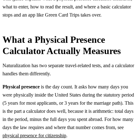
what to enter, how to read the result, and where a basic calculator
stops and an app like Green Card Trips takes over.
What a Physical Presence
Calculator Actually Measures
Naturalization has two separate travel-related tests, and a calculator
handles them differently.
Physical presence
is the day count. It asks how many days you
were physically inside the United States during the statutory period
(5 years for most applicants, or 3 years for the marriage path). This
is the part a calculator does well, because it is arithmetic: total days
in the period, minus the full days you spent abroad. For how many
days the law requires and where that number comes from, see
physical presence for citizenship
.