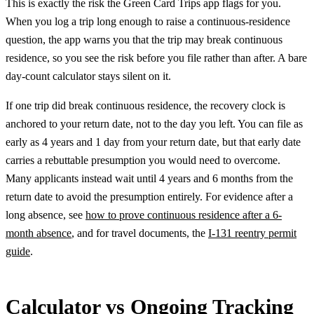
This is exactly the risk the Green Card Trips app flags for you.
When you log a trip long enough to raise a continuous-residence
question, the app warns you that the trip may break continuous
residence, so you see the risk before you file rather than after. A bare
day-count calculator stays silent on it.
If one trip did break continuous residence, the recovery clock is
anchored to your return date, not to the day you left. You can file as
early as 4 years and 1 day from your return date, but that early date
carries a rebuttable presumption you would need to overcome.
Many applicants instead wait until 4 years and 6 months from the
return date to avoid the presumption entirely. For evidence after a
long absence, see
how to prove continuous residence after a 6-
month absence
, and for travel documents, the
I-131 reentry permit
guide
.
Calculator vs Ongoing Tracking