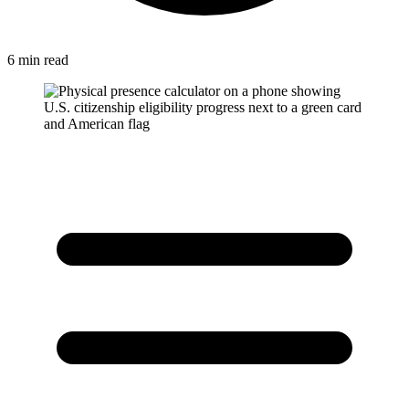
6 min read