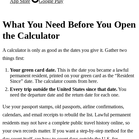
App Store
Google Play
What You Need Before You Open
the Calculator
A calculator is only as good as the dates you give it. Gather two
things first:
Your green card date.
This is the date you became a lawful
permanent resident, printed on your green card as the “Resident
Since” date. The calculator counts from here.
Every trip outside the United States since that date.
You
need the departure date and the return date for each one.
Use your passport stamps, old passports, airline confirmations,
calendars, and email receipts to rebuild the list. Lawful permanent
residents may not have a complete public travel history online, so
your own records matter. If you want a step-by-step method for the
day count itself, see
how to count days outside the U.S. for