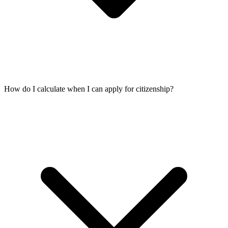
How do I calculate when I can apply for citizenship?