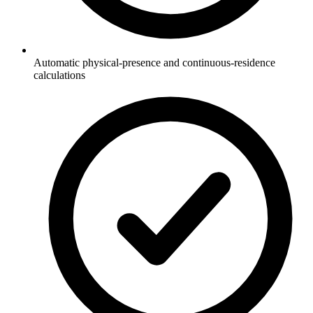
Automatic physical-presence and continuous-residence
calculations