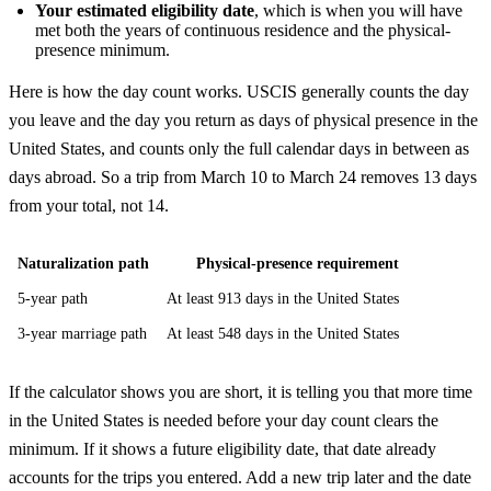
Your estimated eligibility date
, which is when you will have
met both the years of continuous residence and the physical-
presence minimum.
Here is how the day count works. USCIS generally counts the day
you leave and the day you return as days of physical presence in the
United States, and counts only the full calendar days in between as
days abroad. So a trip from March 10 to March 24 removes 13 days
from your total, not 14.
Naturalization path
Physical-presence requirement
5-year path
At least 913 days in the United States
3-year marriage path
At least 548 days in the United States
If the calculator shows you are short, it is telling you that more time
in the United States is needed before your day count clears the
minimum. If it shows a future eligibility date, that date already
accounts for the trips you entered. Add a new trip later and the date