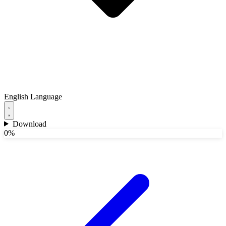
English
Language
Download
0%