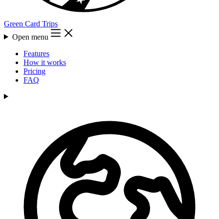
Green Card Trips
Open menu
Features
How it works
Pricing
FAQ