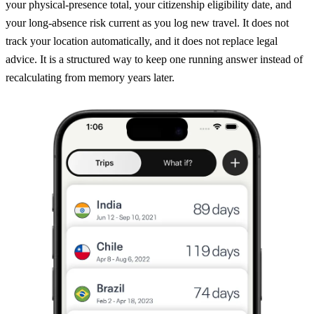
your physical-presence total, your citizenship eligibility date, and
your long-absence risk current as you log new travel. It does not
track your location automatically, and it does not replace legal
advice. It is a structured way to keep one running answer instead of
recalculating from memory years later.