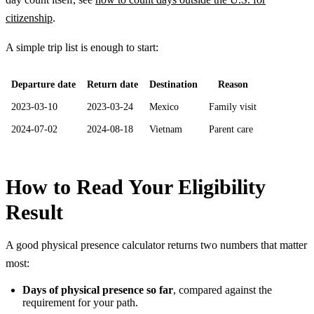
citizenship
.
A simple trip list is enough to start:
Departure date
Return date
Destination
Reason
2023-03-10
2023-03-24
Mexico
Family visit
2024-07-02
2024-08-18
Vietnam
Parent care
How to Read Your Eligibility
Result
A good physical presence calculator returns two numbers that matter
most:
Days of physical presence so far
, compared against the
requirement for your path.