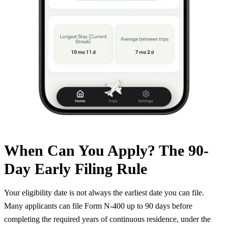
When Can You Apply? The 90-
Day Early Filing Rule
Your eligibility date is not always the earliest date you can file.
Many applicants can file Form N-400 up to 90 days before
completing the required years of continuous residence, under the