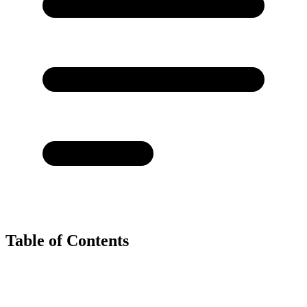
Table of Contents