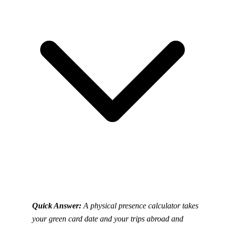
Quick Answer:
A physical presence calculator takes
your green card date and your trips abroad and