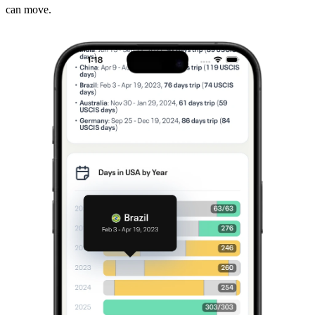
can move.