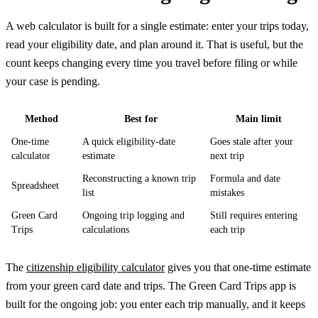
A web calculator is built for a single estimate: enter your trips today,
read your eligibility date, and plan around it. That is useful, but the
count keeps changing every time you travel before filing or while
your case is pending.
Method
Best for
Main limit
One-time
A quick eligibility-date
Goes stale after your
calculator
estimate
next trip
Reconstructing a known trip
Formula and date
Spreadsheet
list
mistakes
Green Card
Ongoing trip logging and
Still requires entering
Trips
calculations
each trip
The
citizenship eligibility calculator
gives you that one-time estimate
from your green card date and trips. The Green Card Trips app is
built for the ongoing job: you enter each trip manually, and it keeps