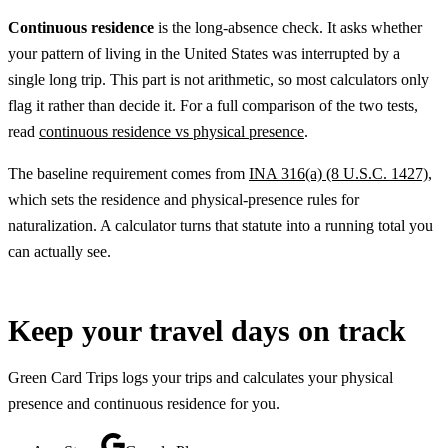
Continuous residence
is the long-absence check. It asks whether
your pattern of living in the United States was interrupted by a
single long trip. This part is not arithmetic, so most calculators only
flag it rather than decide it. For a full comparison of the two tests,
read
continuous residence vs physical presence
.
The baseline requirement comes from
INA 316(a) (8 U.S.C. 1427)
,
which sets the residence and physical-presence rules for
naturalization. A calculator turns that statute into a running total you
can actually see.
Keep your travel days on track
Green Card Trips logs your trips and calculates your physical
presence and continuous residence for you.