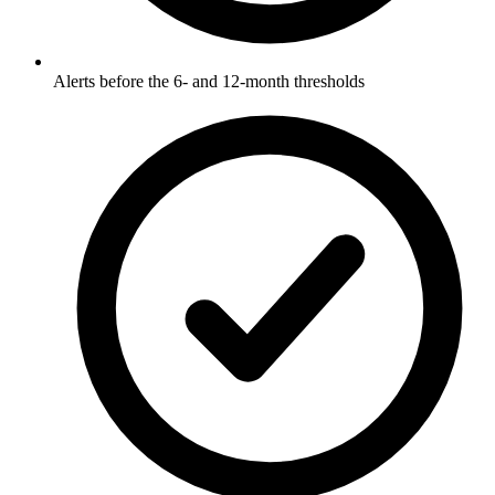
Alerts before the 6- and 12-month thresholds