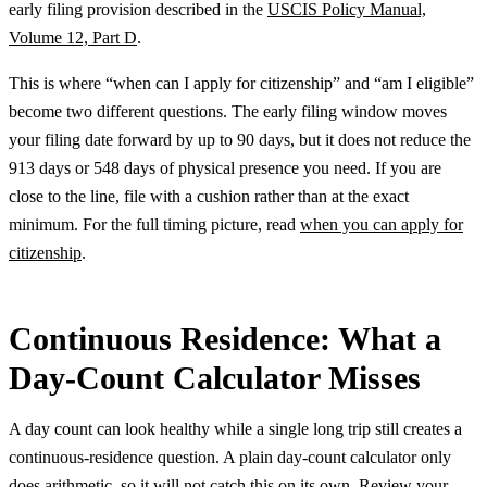
early filing provision described in the
USCIS Policy Manual,
Volume 12, Part D
.
This is where “when can I apply for citizenship” and “am I eligible”
become two different questions. The early filing window moves
your filing date forward by up to 90 days, but it does not reduce the
913 days or 548 days of physical presence you need. If you are
close to the line, file with a cushion rather than at the exact
minimum. For the full timing picture, read
when you can apply for
citizenship
.
Continuous Residence: What a
Day-Count Calculator Misses
A day count can look healthy while a single long trip still creates a
continuous-residence question. A plain day-count calculator only
does arithmetic, so it will not catch this on its own. Review your