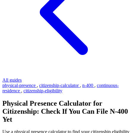
All guides
physical-presence
,
citizenship-calculator
,
n-400
,
continuous-
residence
,
citizenship-eligibility
Physical Presence Calculator for
Citizenship: Check If You Can File N-400
Yet
Use a physical presence calculator to find your citizenship eligibility