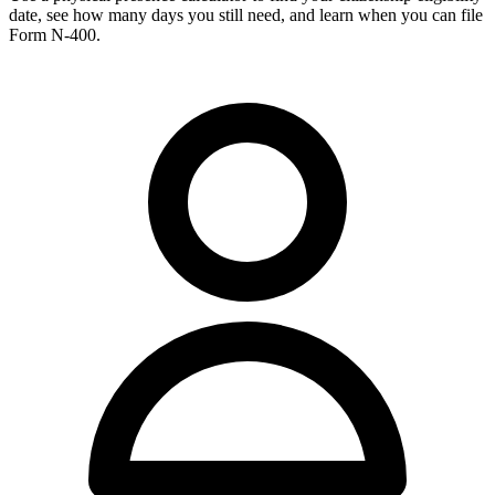
date, see how many days you still need, and learn when you can file
Form N-400.