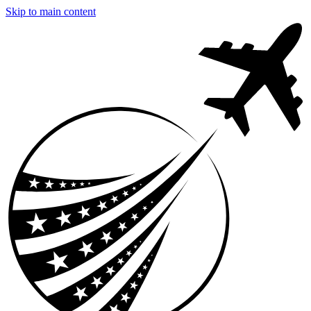
Skip to main content