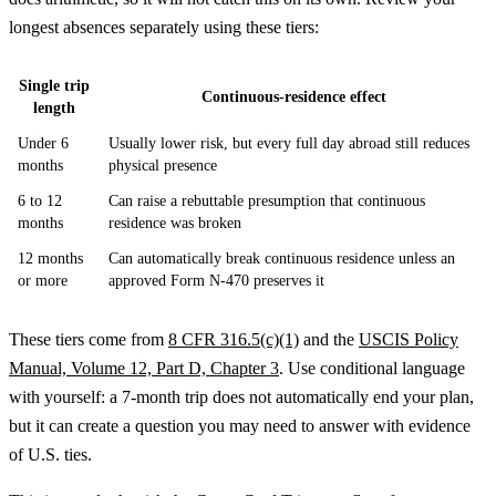
longest absences separately using these tiers:
Single trip
Continuous-residence effect
length
Under 6
Usually lower risk, but every full day abroad still reduces
months
physical presence
6 to 12
Can raise a rebuttable presumption that continuous
months
residence was broken
12 months
Can automatically break continuous residence unless an
or more
approved Form N-470 preserves it
These tiers come from
8 CFR 316.5(c)(1)
and the
USCIS Policy
Manual, Volume 12, Part D, Chapter 3
. Use conditional language
with yourself: a 7-month trip does not automatically end your plan,
but it can create a question you may need to answer with evidence
of U.S. ties.