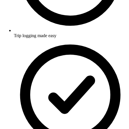
Trip logging made easy