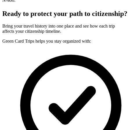
N-400.
Ready to protect your path to citizenship?
Bring your travel history into one place and see how each trip
affects your citizenship timeline.
Green Card Trips helps you stay organized with: