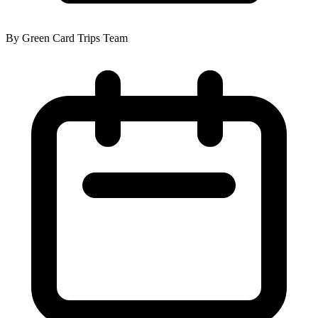
By Green Card Trips Team