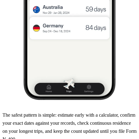
The safest pattern is simple: estimate early with a calculator, confirm
your exact dates against your records, check continuous residence
on your longest trips, and keep the count updated until you file Form