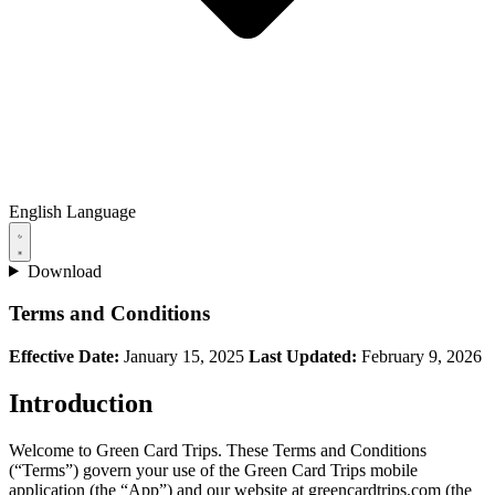
English
Language
Download
Terms and Conditions
Effective Date:
January 15, 2025
Last Updated:
February 9, 2026
Introduction
Welcome to Green Card Trips. These Terms and Conditions
(“Terms”) govern your use of the Green Card Trips mobile
application (the “App”) and our website at greencardtrips.com (the