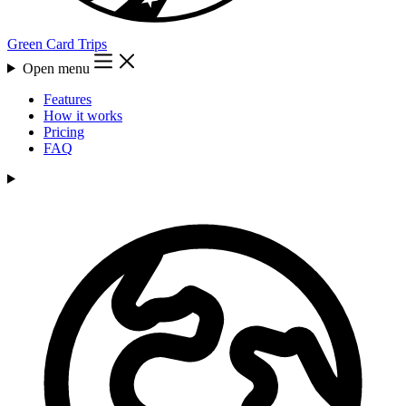
Green Card Trips
Open menu
Features
How it works
Pricing
FAQ