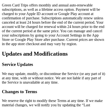
Green Card Trips offers monthly and annual auto-renewable
subscriptions, as well as a lifetime access option. Payment will be
charged to your Apple ID account or Google Play account at
confirmation of purchase. Subscriptions automatically renew unless
canceled at least 24 hours before the end of the current period. Your
account will be charged for renewal within 24 hours prior to the end
of the current period at the same price. You can manage and cancel
your subscriptions by going to your Account Settings in the App
Store or Google Play Store after purchase. Current prices are shown
in the app store checkout and may vary by region.
Updates and Modifications
Service Updates
We may update, modify, or discontinue the Service (or any part of it)
at any time, with or without notice. We are not liable if any part of
the Service is unavailable at any time.
Changes to Terms
We reserve the right to modify these Terms at any time. If we make
material changes, we will notify you by updating the “Last