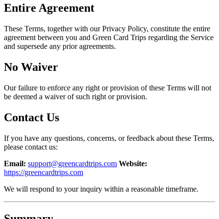
Entire Agreement
These Terms, together with our Privacy Policy, constitute the entire
agreement between you and Green Card Trips regarding the Service
and supersede any prior agreements.
No Waiver
Our failure to enforce any right or provision of these Terms will not
be deemed a waiver of such right or provision.
Contact Us
If you have any questions, concerns, or feedback about these Terms,
please contact us:
Email:
support@greencardtrips.com
Website:
https://greencardtrips.com
We will respond to your inquiry within a reasonable timeframe.
Summary