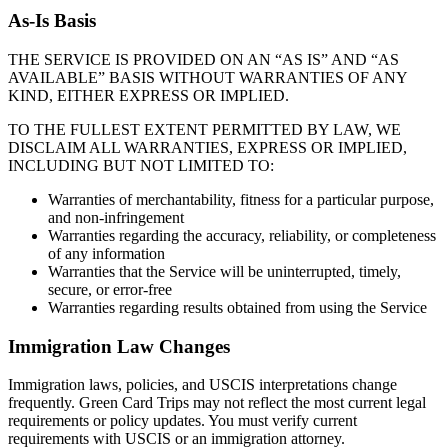
As-Is Basis
THE SERVICE IS PROVIDED ON AN “AS IS” AND “AS
AVAILABLE” BASIS WITHOUT WARRANTIES OF ANY
KIND, EITHER EXPRESS OR IMPLIED.
TO THE FULLEST EXTENT PERMITTED BY LAW, WE
DISCLAIM ALL WARRANTIES, EXPRESS OR IMPLIED,
INCLUDING BUT NOT LIMITED TO:
Warranties of merchantability, fitness for a particular purpose,
and non-infringement
Warranties regarding the accuracy, reliability, or completeness
of any information
Warranties that the Service will be uninterrupted, timely,
secure, or error-free
Warranties regarding results obtained from using the Service
Immigration Law Changes
Immigration laws, policies, and USCIS interpretations change
frequently. Green Card Trips may not reflect the most current legal
requirements or policy updates. You must verify current
requirements with USCIS or an immigration attorney.