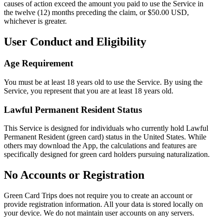
causes of action exceed the amount you paid to use the Service in
the twelve (12) months preceding the claim, or $50.00 USD,
whichever is greater.
User Conduct and Eligibility
Age Requirement
You must be at least 18 years old to use the Service. By using the
Service, you represent that you are at least 18 years old.
Lawful Permanent Resident Status
This Service is designed for individuals who currently hold Lawful
Permanent Resident (green card) status in the United States. While
others may download the App, the calculations and features are
specifically designed for green card holders pursuing naturalization.
No Accounts or Registration
Green Card Trips does not require you to create an account or
provide registration information. All your data is stored locally on
your device. We do not maintain user accounts on any servers.