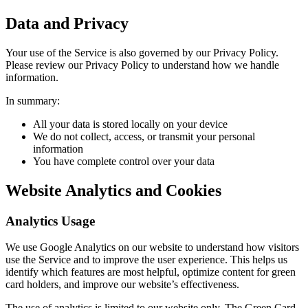
Data and Privacy
Your use of the Service is also governed by our Privacy Policy.
Please review our Privacy Policy to understand how we handle
information.
In summary:
All your data is stored locally on your device
We do not collect, access, or transmit your personal
information
You have complete control over your data
Website Analytics and Cookies
Analytics Usage
We use Google Analytics on our website to understand how visitors
use the Service and to improve the user experience. This helps us
identify which features are most helpful, optimize content for green
card holders, and improve our website’s effectiveness.
The use of analytics is limited to our website only. The Green Card