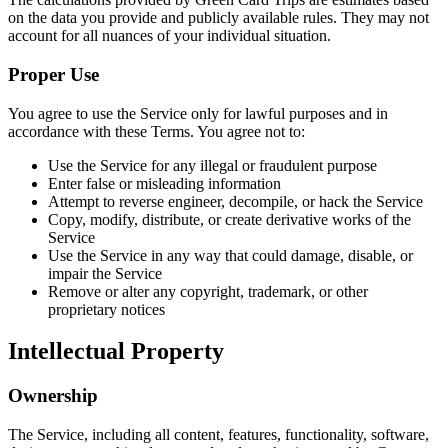
on the data you provide and publicly available rules. They may not
account for all nuances of your individual situation.
Proper Use
You agree to use the Service only for lawful purposes and in
accordance with these Terms. You agree not to:
Use the Service for any illegal or fraudulent purpose
Enter false or misleading information
Attempt to reverse engineer, decompile, or hack the Service
Copy, modify, distribute, or create derivative works of the
Service
Use the Service in any way that could damage, disable, or
impair the Service
Remove or alter any copyright, trademark, or other
proprietary notices
Intellectual Property
Ownership
The Service, including all content, features, functionality, software,