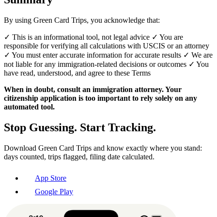
By using Green Card Trips, you acknowledge that:
✓ This is an informational tool, not legal advice ✓ You are
responsible for verifying all calculations with USCIS or an attorney
✓ You must enter accurate information for accurate results ✓ We are
not liable for any immigration-related decisions or outcomes ✓ You
have read, understood, and agree to these Terms
When in doubt, consult an immigration attorney. Your
citizenship application is too important to rely solely on any
automated tool.
Stop Guessing. Start Tracking.
Download Green Card Trips and know exactly where you stand:
days counted, trips flagged, filing date calculated.
App Store
Google Play