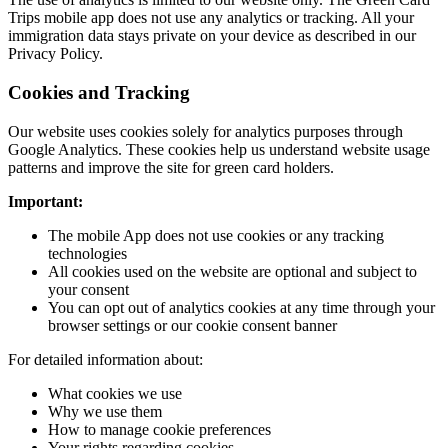
Trips mobile app does not use any analytics or tracking. All your
immigration data stays private on your device as described in our
Privacy Policy.
Cookies and Tracking
Our website uses cookies solely for analytics purposes through
Google Analytics. These cookies help us understand website usage
patterns and improve the site for green card holders.
Important:
The mobile App does not use cookies or any tracking
technologies
All cookies used on the website are optional and subject to
your consent
You can opt out of analytics cookies at any time through your
browser settings or our cookie consent banner
For detailed information about:
What cookies we use
Why we use them
How to manage cookie preferences
Your rights regarding cookies