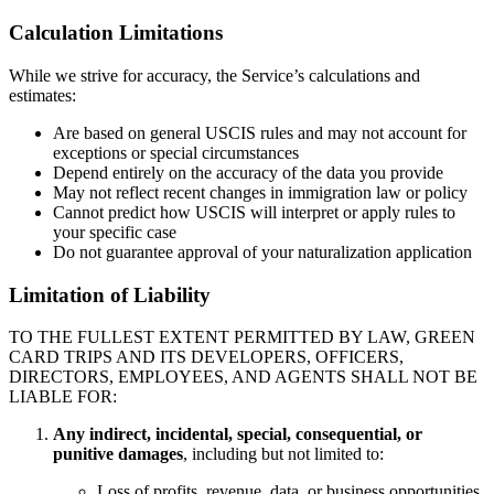
Calculation Limitations
While we strive for accuracy, the Service’s calculations and
estimates:
Are based on general USCIS rules and may not account for
exceptions or special circumstances
Depend entirely on the accuracy of the data you provide
May not reflect recent changes in immigration law or policy
Cannot predict how USCIS will interpret or apply rules to
your specific case
Do not guarantee approval of your naturalization application
Limitation of Liability
TO THE FULLEST EXTENT PERMITTED BY LAW, GREEN
CARD TRIPS AND ITS DEVELOPERS, OFFICERS,
DIRECTORS, EMPLOYEES, AND AGENTS SHALL NOT BE
LIABLE FOR:
Any indirect, incidental, special, consequential, or
punitive damages
, including but not limited to:
Loss of profits, revenue, data, or business opportunities