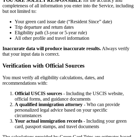
YOU ARE SOLELY RESPONSIBLE
for the accuracy and
completeness of all information you enter into the Service, including
but not limited to:
Your green card issue date (“Resident Since” date)
Trip departure and return dates
Eligibility path (3-year or 5-year rule)
All other profile and travel information
Inaccurate data will produce inaccurate results.
Always verify
that your input data is correct.
Verification with Official Sources
You must verify all eligibility calculations, dates, and
recommendations with:
Official USCIS sources
- Including the USCIS website,
official forms, and guidance documents
A qualified immigration attorney
- Who can provide
personalized legal advice based on your specific
circumstances
Your actual immigration records
- Including your green
card, passport stamps, and travel documents
The calculations provided by Green Card Trips are estimates based