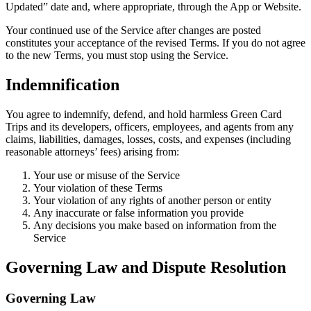
Updated” date and, where appropriate, through the App or Website.
Your continued use of the Service after changes are posted
constitutes your acceptance of the revised Terms. If you do not agree
to the new Terms, you must stop using the Service.
Indemnification
You agree to indemnify, defend, and hold harmless Green Card
Trips and its developers, officers, employees, and agents from any
claims, liabilities, damages, losses, costs, and expenses (including
reasonable attorneys’ fees) arising from:
Your use or misuse of the Service
Your violation of these Terms
Your violation of any rights of another person or entity
Any inaccurate or false information you provide
Any decisions you make based on information from the
Service
Governing Law and Dispute Resolution
Governing Law