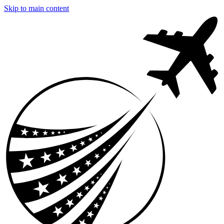
Skip to main content