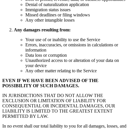
Denial of naturalization application
Immigration status issues
Missed deadlines or filing windows
Any other intangible losses
Any damages resulting from:
Your use of or inability to use the Service
Errors, inaccuracies, or omissions in calculations or
information
Data loss or corruption
Unauthorized access to or alteration of your data on
your device
Any other matter relating to the Service
EVEN IF WE HAVE BEEN ADVISED OF THE
POSSIBILITY OF SUCH DAMAGES.
IN JURISDICTIONS THAT DO NOT ALLOW THE
EXCLUSION OR LIMITATION OF LIABILITY FOR
CONSEQUENTIAL OR INCIDENTAL DAMAGES, OUR
LIABILITY IS LIMITED TO THE GREATEST EXTENT
PERMITTED BY LAW.
In no event shall our total liability to you for all damages, losses, and