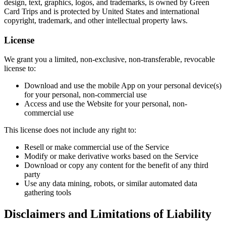
design, text, graphics, logos, and trademarks, is owned by Green
Card Trips and is protected by United States and international
copyright, trademark, and other intellectual property laws.
License
We grant you a limited, non-exclusive, non-transferable, revocable
license to:
Download and use the mobile App on your personal device(s)
for your personal, non-commercial use
Access and use the Website for your personal, non-
commercial use
This license does not include any right to:
Resell or make commercial use of the Service
Modify or make derivative works based on the Service
Download or copy any content for the benefit of any third
party
Use any data mining, robots, or similar automated data
gathering tools
Disclaimers and Limitations of Liability