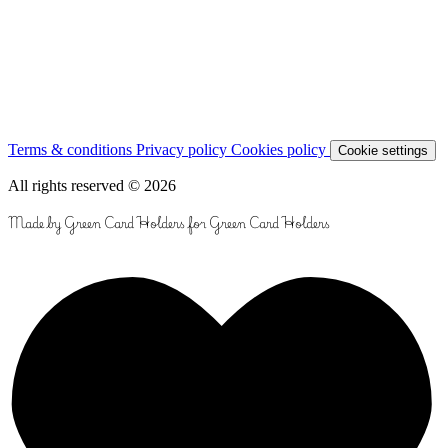
Terms & conditions
Privacy policy
Cookies policy
Cookie settings
All rights reserved © 2026
Made by Green Card Holders for Green Card Holders