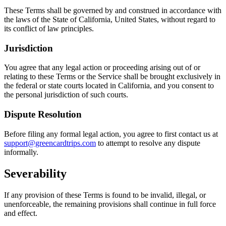
These Terms shall be governed by and construed in accordance with
the laws of the State of California, United States, without regard to
its conflict of law principles.
Jurisdiction
You agree that any legal action or proceeding arising out of or
relating to these Terms or the Service shall be brought exclusively in
the federal or state courts located in California, and you consent to
the personal jurisdiction of such courts.
Dispute Resolution
Before filing any formal legal action, you agree to first contact us at
support@greencardtrips.com
to attempt to resolve any dispute
informally.
Severability
If any provision of these Terms is found to be invalid, illegal, or
unenforceable, the remaining provisions shall continue in full force
and effect.