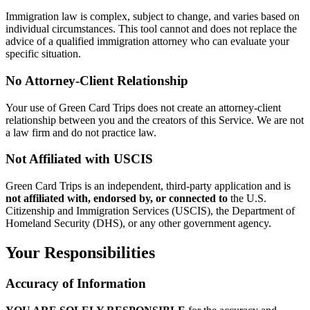
Immigration law is complex, subject to change, and varies based on
individual circumstances. This tool cannot and does not replace the
advice of a qualified immigration attorney who can evaluate your
specific situation.
No Attorney-Client Relationship
Your use of Green Card Trips does not create an attorney-client
relationship between you and the creators of this Service. We are not
a law firm and do not practice law.
Not Affiliated with USCIS
Green Card Trips is an independent, third-party application and is
not affiliated with, endorsed by, or connected to
the U.S.
Citizenship and Immigration Services (USCIS), the Department of
Homeland Security (DHS), or any other government agency.
Your Responsibilities
Accuracy of Information