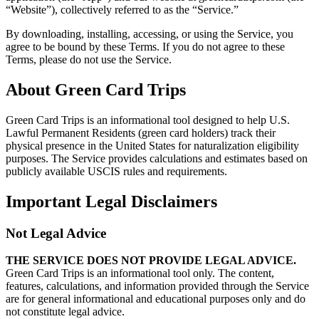
“Website”), collectively referred to as the “Service.”
By downloading, installing, accessing, or using the Service, you
agree to be bound by these Terms. If you do not agree to these
Terms, please do not use the Service.
About Green Card Trips
Green Card Trips is an informational tool designed to help U.S.
Lawful Permanent Residents (green card holders) track their
physical presence in the United States for naturalization eligibility
purposes. The Service provides calculations and estimates based on
publicly available USCIS rules and requirements.
Important Legal Disclaimers
Not Legal Advice
THE SERVICE DOES NOT PROVIDE LEGAL ADVICE.
Green Card Trips is an informational tool only. The content,
features, calculations, and information provided through the Service
are for general informational and educational purposes only and do
not constitute legal advice.