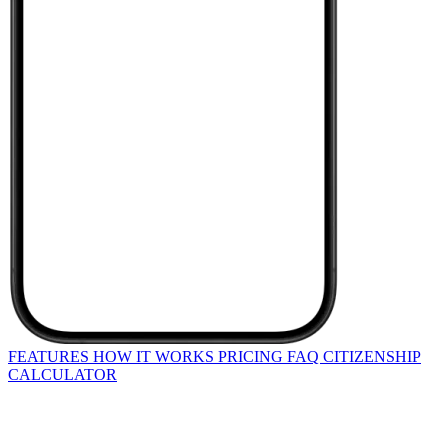
FEATURES
HOW IT WORKS
PRICING
FAQ
CITIZENSHIP
CALCULATOR