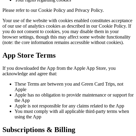
Please refer to our Cookie Policy and Privacy Policy.
Your use of the website with cookies enabled constitutes acceptance
of our use of analytics cookies as described in our Cookie Policy. If
you do not consent to cookies, you may disable them in your
browser settings, though this may affect some website functionality
(note: the core information remains accessible without cookies).
App Store Terms
If you downloaded the App from the Apple App Store, you
acknowledge and agree that:
These Terms are between you and Green Card Trips, not
Apple
Apple has no obligation to provide maintenance or support for
the App
Apple is not responsible for any claims related to the App
You must comply with all applicable third-party terms when
using the App
Subscriptions & Billing